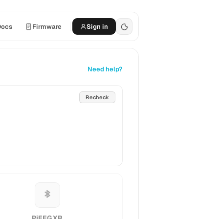
Docs
Firmware
Sign in
Need help?
Recheck
PiEEG XR