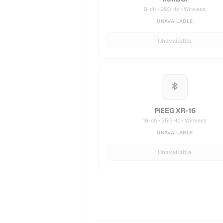
8-ch • 250 Hz • Wireless
UNAVAILABLE
Unavailable
PiEEG XR-16
16-ch • 250 Hz • Wireless
UNAVAILABLE
Unavailable