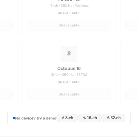
16-ch • 250 Hz • Wireless
UNAVAILABLE
Unavailable
Octopus 16
16-ch • 250 Hz • ESP32
UNAVAILABLE
Unavailable
No device? Try a demo
8
-ch
16
-ch
32
-ch