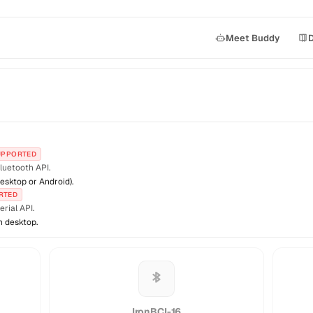
Meet Buddy
UPPORTED
luetooth API.
esktop or Android).
RTED
rial API.
n desktop.
IronBCI-16