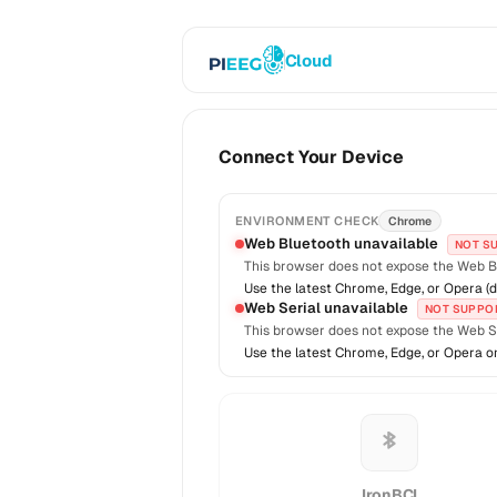
Cloud
Connect Your Device
ENVIRONMENT CHECK
Chrome
Web Bluetooth unavailable
NOT S
This browser does not expose the Web B
Use the latest Chrome, Edge, or Opera (d
Web Serial unavailable
NOT SUPPO
This browser does not expose the Web Se
Use the latest Chrome, Edge, or Opera o
IronBCI